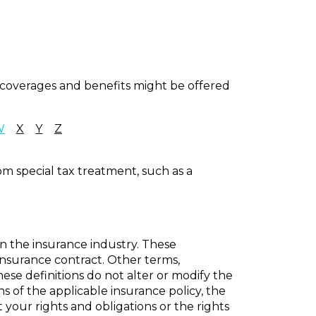
al coverages and benefits might be offered
W
X
Y
Z
om special tax treatment, such as a
in the insurance industry. These
n insurance contract. Other terms,
hese definitions do not alter or modify the
ns of the applicable insurance policy, the
t your rights and obligations or the rights