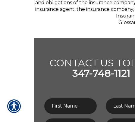
and obligations of the insurance company
insurance agent, the insurance company, 
Insuran
Glossa
CONTACT US TOD
347-748-1121