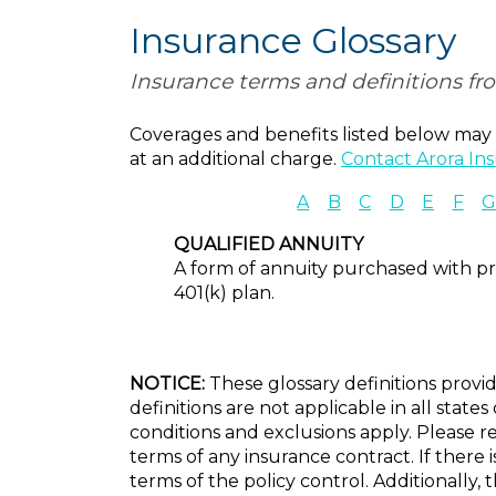
Insurance Glossary
Insurance terms and definitions fr
Coverages and benefits listed below may n
at an additional charge.
Contact Arora In
A
B
C
D
E
F
QUALIFIED ANNUITY
A form of annuity purchased with pre
401(k) plan.
NOTICE:
These glossary definitions provid
definitions are not applicable in all state
conditions and exclusions apply. Please re
terms of any insurance contract. If there 
terms of the policy control. Additionally, 