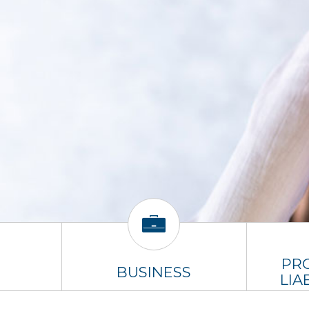
PR
BUSINESS
LIA