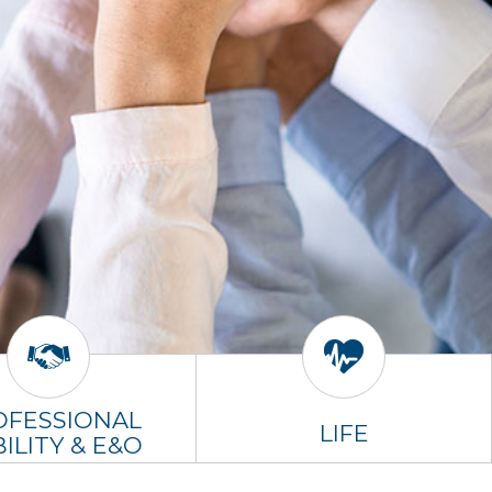
OFESSIONAL
LIFE
BILITY & E&O