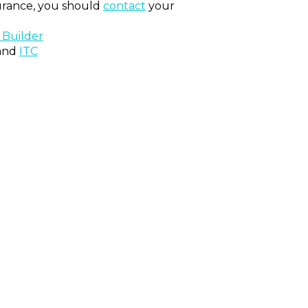
surance, you should
contact
your
 Builder
and
ITC