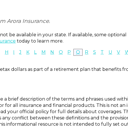
om Arora Insurance.
ot be available in your state. If available, some option
surance
today to learn more.
G
H
I
J
K
L
M
N
O
P
Q
R
S
T
U
V
tax dollars as part of a retirement plan that benefits fr
e a brief description of the terms and phrases used with
s or for all insurance and financial products. This is not a
ad your official policy for full details about coverages. T
is any conflict between these definitions and the provisio
this informational resource is not intended to fully set ou