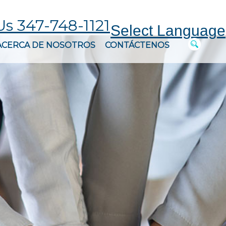
Us 347-748-1121
Select Language
ACERCA DE NOSOTROS
CONTÁCTENOS