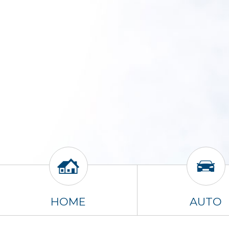
HOME
AUTO