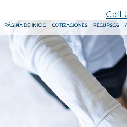
Call 
PÁGINA DE INICIO
COTIZACIONES
RECURSOS