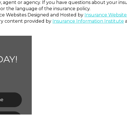
, agent or agency. If you have questions about your in
or the language of the insurance policy.
ce Websites
Designed and Hosted by
Insurance Website
ry content provided by
Insurance Information Institute
AY!