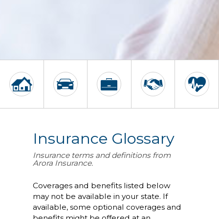
Insurance Glossary
Insurance terms and definitions from
Arora Insurance.
Coverages and benefits listed below
may not be available in your state. If
available, some optional coverages and
benefits might be offered at an