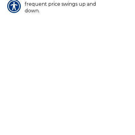
frequent price swings up and
down.
VOLCANO COVERAGE
Most homeowners policies cover
damage from a volcanic eruption.
VOLUME
Number of shares a stock trades
either per day or per week.
NOTICE:
These glossary definitions
provide a brief description of the terms
and phrases used within the insurance
industry. These definitions are not
applicable in all states or for all
insurance and financial products. This is
not an insurance contract. Other
terms, conditions and exclusions apply.