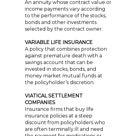
An annuity whose contract value or
income payments vary according
to the performance of the stocks,
bonds and other investments
selected by the contract owner.
VARIABLE LIFE INSURANCE
A policy that combines protection
against premature death with a
savings account that can be
invested in stocks, bonds, and
money market mutual funds at
the policyholder’s discretion.
VIATICAL SETTLEMENT
COMPANIES
Insurance firms that buy life
insurance policies at a steep
discount from policyholders who
are often terminally ill and need
the payment for medications or