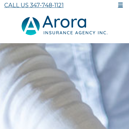
CALL US 347-748-1121
☰