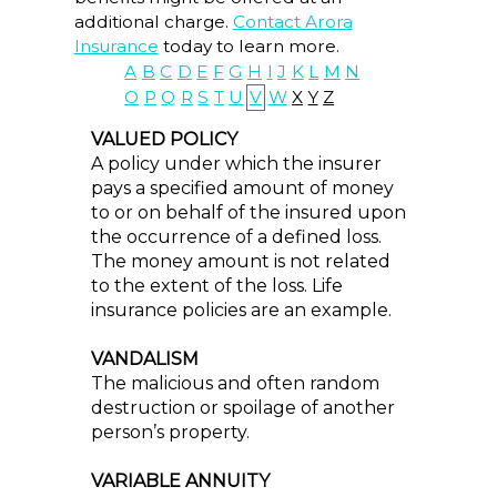
additional charge.
Contact Arora
Insurance
today to learn more.
A
B
C
D
E
F
G
H
I
J
K
L
M
N
O
P
Q
R
S
T
U
V
W
X
Y
Z
VALUED POLICY
A policy under which the insurer
pays a specified amount of money
to or on behalf of the insured upon
the occurrence of a defined loss.
The money amount is not related
to the extent of the loss. Life
insurance policies are an example.
VANDALISM
The malicious and often random
destruction or spoilage of another
person’s property.
VARIABLE ANNUITY