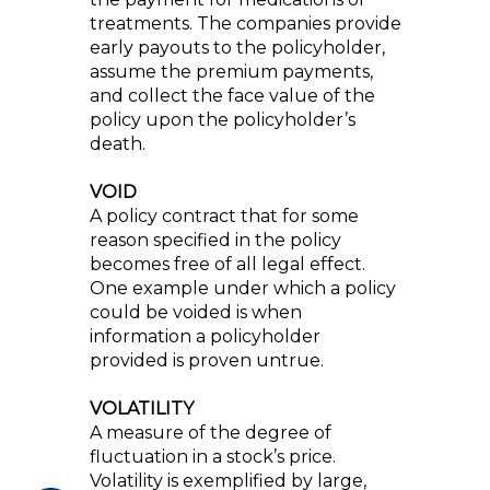
treatments. The companies provide
early payouts to the policyholder,
assume the premium payments,
and collect the face value of the
policy upon the policyholder’s
death.
VOID
A policy contract that for some
reason specified in the policy
becomes free of all legal effect.
One example under which a policy
could be voided is when
information a policyholder
provided is proven untrue.
VOLATILITY
A measure of the degree of
fluctuation in a stock’s price.
Volatility is exemplified by large,