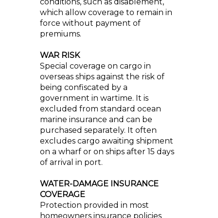
conditions, such as disablement,
which allow coverage to remain in
force without payment of
premiums.
WAR RISK
Special coverage on cargo in
overseas ships against the risk of
being confiscated by a
government in wartime. It is
excluded from standard ocean
marine insurance and can be
purchased separately. It often
excludes cargo awaiting shipment
on a wharf or on ships after 15 days
of arrival in port.
WATER-DAMAGE INSURANCE
COVERAGE
Protection provided in most
homeowners insurance policies