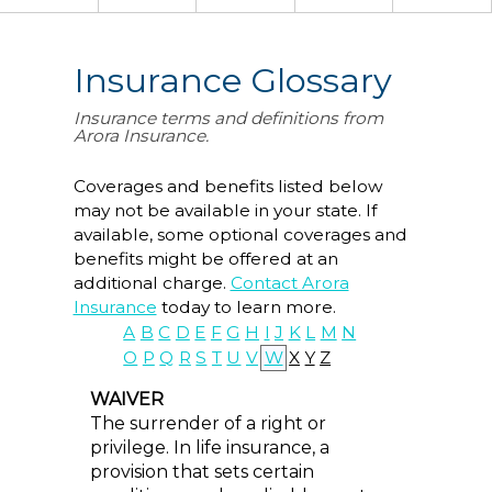
Insurance Glossary
Insurance terms and definitions from
Arora Insurance.
Coverages and benefits listed below
may not be available in your state. If
available, some optional coverages and
benefits might be offered at an
additional charge.
Contact Arora
Insurance
today to learn more.
A
B
C
D
E
F
G
H
I
J
K
L
M
N
O
P
Q
R
S
T
U
V
W
X
Y
Z
WAIVER
The surrender of a right or
privilege. In life insurance, a
provision that sets certain