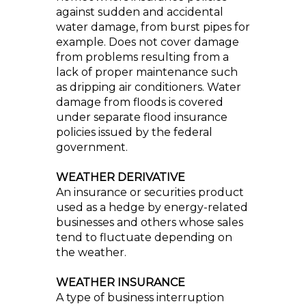
against sudden and accidental
water damage, from burst pipes for
example. Does not cover damage
from problems resulting from a
lack of proper maintenance such
as dripping air conditioners. Water
damage from floods is covered
under separate flood insurance
policies issued by the federal
government.
WEATHER DERIVATIVE
An insurance or securities product
used as a hedge by energy-related
businesses and others whose sales
tend to fluctuate depending on
the weather.
WEATHER INSURANCE
A type of business interruption