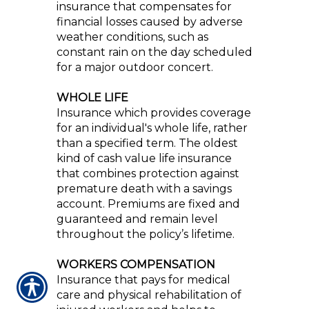
insurance that compensates for
financial losses caused by adverse
weather conditions, such as
constant rain on the day scheduled
for a major outdoor concert.
WHOLE LIFE
Insurance which provides coverage
for an individual's whole life, rather
than a specified term. The oldest
kind of cash value life insurance
that combines protection against
premature death with a savings
account. Premiums are fixed and
guaranteed and remain level
throughout the policy’s lifetime.
WORKERS COMPENSATION
Insurance that pays for medical
care and physical rehabilitation of