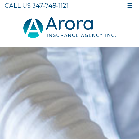
CALL US 347-748-1121
☰